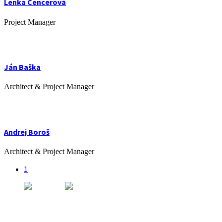
Lenka Cencerová
Project Manager
Ján Baška
Architect & Project Manager
Andrej Boroš
Architect & Project Manager
1
Kancelária