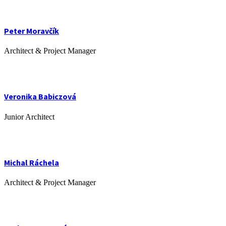
Peter Moravčík
Architect & Project Manager
Veronika Babiczová
Junior Architect
Michal Ráchela
Architect & Project Manager