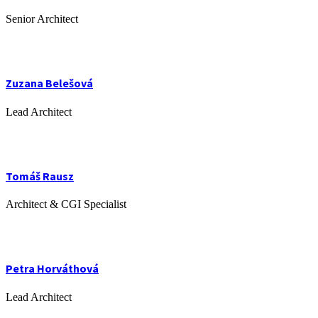
Senior Architect
Zuzana Belešová
Lead Architect
Tomáš Rausz
Architect & CGI Specialist
Petra Horváthová
Lead Architect