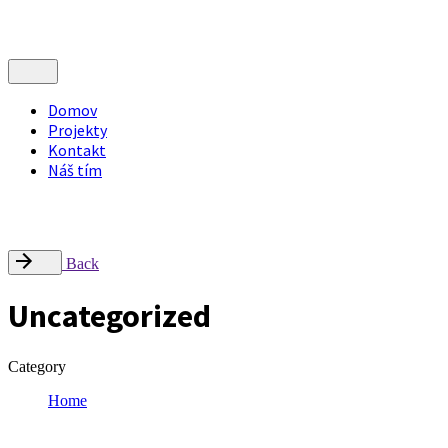
Domov
Projekty
Kontakt
Náš tím
Nájdite nás
Radlinského 9, Campus STU – FCHPT, 812 37 Bratislava
office@inflow.sk
Back
Uncategorized
Category
Home
Uncategorized