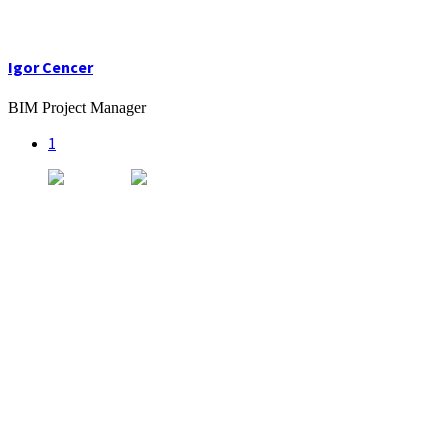
Igor Cencer
BIM Project Manager
1
Kancelária
Radlinského 9,
Campus STU – FCHPT
812 37 Bratislava
Sídlo
SK.INFLOW DESIGN s.r.o.