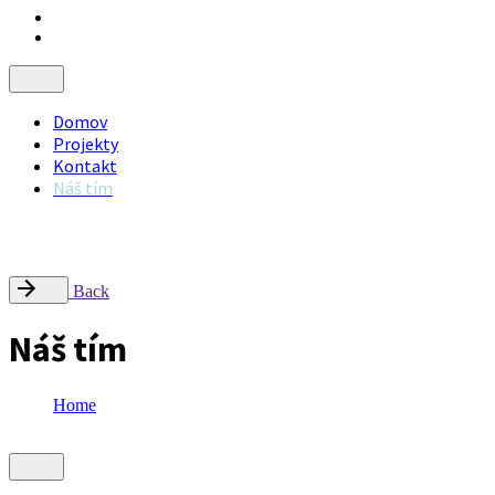
Domov
Projekty
Kontakt
Náš tím
Nájdite nás
Radlinského 9, Campus STU – FCHPT, 812 37 Bratislava
office@inflow.sk
Back
Náš tím
Home
Náš tím
Showing 1-11 of 11 results