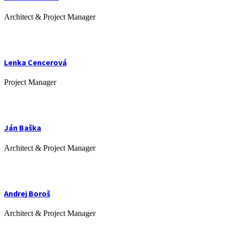
Architect & Project Manager
Lenka Cencerová
Project Manager
Ján Baška
Architect & Project Manager
Andrej Boroš
Architect & Project Manager