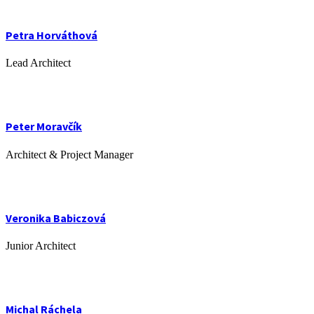
Petra Horváthová
Lead Architect
Peter Moravčík
Architect & Project Manager
Veronika Babiczová
Junior Architect
Michal Ráchela