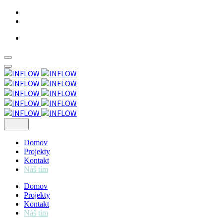
Skip
to
content
Domov
Projekty
Kontakt
Náš tím
Domov
Projekty
Kontakt
Náš tím