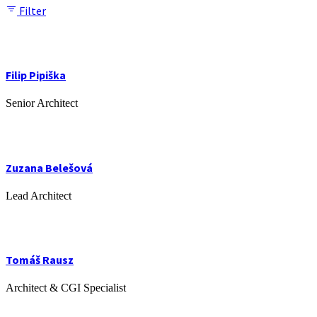
Filter
Filip Pipiška
Senior Architect
Zuzana Belešová
Lead Architect
Tomáš Rausz
Architect & CGI Specialist